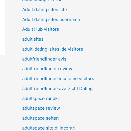
Adult dating sites site
Adult dating sites username
Adult Hub visitors
adult sites
adult-dating-sites-de visitors
adultfriendfinder avis
adultfriendfinder review
adultfriendfinder-inceleme visitors
adultfriendfinder-overzicht Dating
adultspace randki
adultspace review
adultspace seiten
adultspace sito di incontri