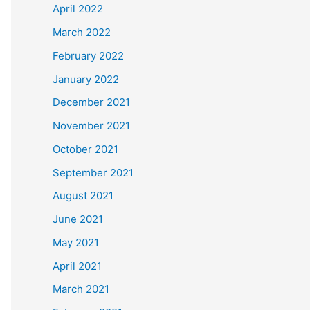
April 2022
March 2022
February 2022
January 2022
December 2021
November 2021
October 2021
September 2021
August 2021
June 2021
May 2021
April 2021
March 2021