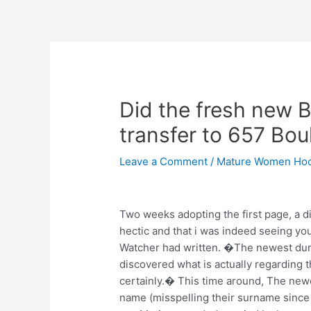
Skip
to
content
Post
navigation
Did the fresh new 
transfer to 657 Bou
Leave a Comment
/
Mature Women Hoo
Two weeks adopting the first page, a
hectic and that i was indeed seeing yo
Watcher had written. �The newest dump
discovered what is actually regarding th
certainly.� This time around, The ne
name (misspelling their surname sinc