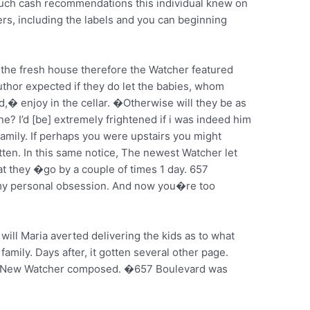
ch cash recommendations this individual knew on
ers, including the labels and you can beginning
ir the fresh house therefore the Watcher featured
uthor expected if they do let the babies, whom
 enjoy in the cellar. �Otherwise will they be as
e? I’d [be] extremely frightened if i was indeed him
e family. If perhaps you were upstairs you might
tten. In this same notice, The newest Watcher let
t they �go by a couple of times 1 day. 657
 my personal obsession. And now you�re too
will Maria averted delivering the kids as to what
mily. Days after, it gotten several other page.
New Watcher composed. �657 Boulevard was