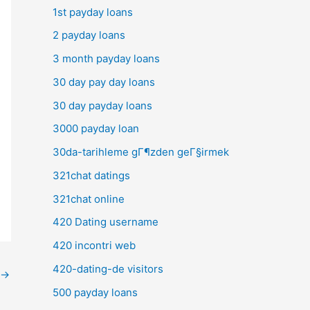
1st payday loans
2 payday loans
3 month payday loans
30 day pay day loans
30 day payday loans
3000 payday loan
30da-tarihleme gГ¶zden geГ§irmek
321chat datings
321chat online
420 Dating username
420 incontri web
420-dating-de visitors
→
500 payday loans