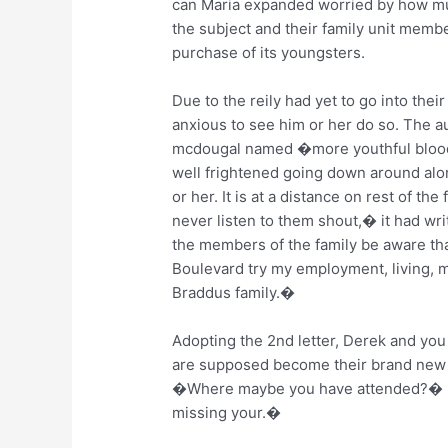
can Maria expanded worried by how mu
the subject and their family unit memb
purchase of its youngsters.
Due to the reily had yet to go into the
anxious to see him or her do so. The a
mcdougal named �more youthful blood,�
well frightened going down around alon
or her. It is at a distance on rest of th
never listen to them shout,� it had wri
the members of the family be aware tha
Boulevard try my employment, living,
Braddus family.�
Adopting the 2nd letter, Derek and you 
are supposed become their brand new fa
�Where maybe you have attended?� 
missing your.�