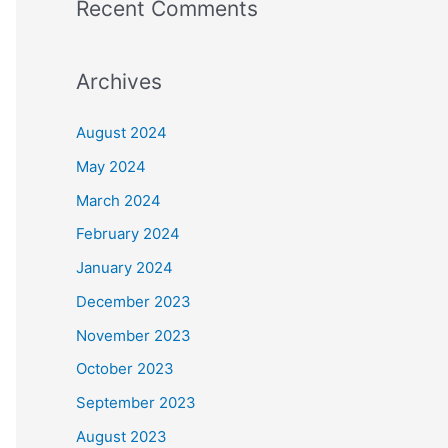
Recent Comments
Archives
August 2024
May 2024
March 2024
February 2024
January 2024
December 2023
November 2023
October 2023
September 2023
August 2023