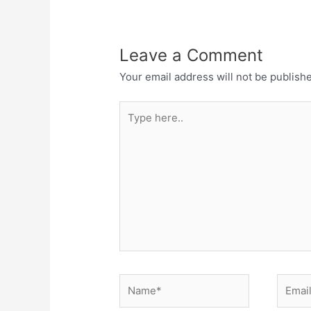
Leave a Comment
Your email address will not be publish
Type
here..
Name*
Email*