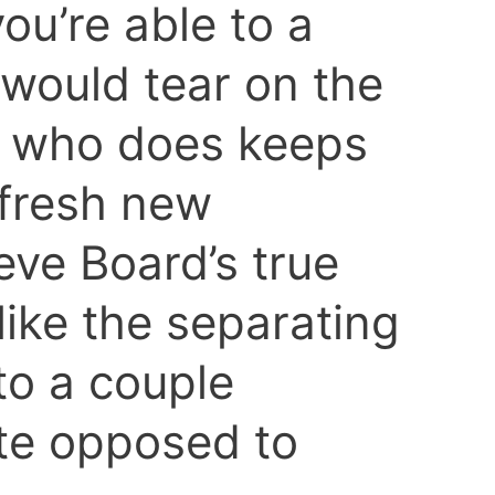
ou’re able to a
 would tear on the
e who does keeps
 fresh new
eve Board’s true
 like the separating
to a couple
te opposed to