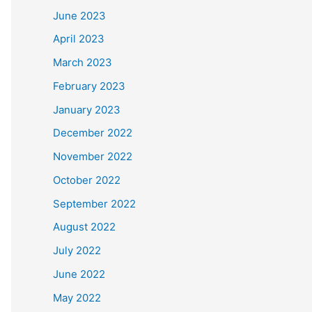
June 2023
April 2023
March 2023
February 2023
January 2023
December 2022
November 2022
October 2022
September 2022
August 2022
July 2022
June 2022
May 2022