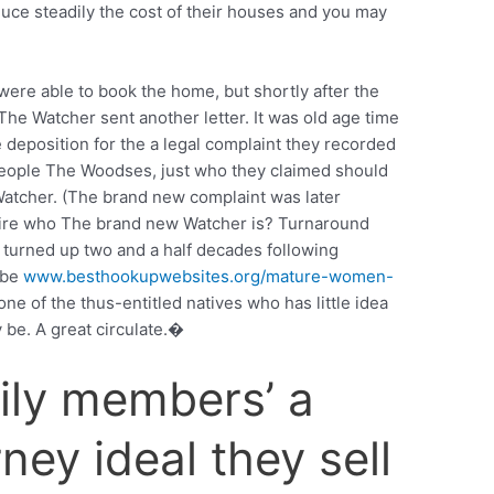
uce steadily the cost of their houses and you may
ere able to book the home, but shortly after the
The Watcher sent another letter. It was old age time
 deposition for the a legal complaint they recorded
 people The Woodses, just who they claimed should
atcher. (The brand new complaint was later
uire who The brand new Watcher is? Turnaround
ce turned up two and a half decades following
ybe
www.besthookupwebsites.org/mature-women-
ne of the thus-entitled natives who has little idea
be. A great circulate.�
ily members’ a
ney ideal they sell