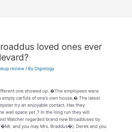
Broaddus loved ones ever
levard?
kup review
/ By
Digiology
 different one showed up. �The employees were
u empty carfuls of one’s own house,� The latest
ster try an enjoyable contact. Has they
e wall space yet ,? In the long run they will
west Watcher regarded brand new Broadduses by
e �Mr. and you may Mrs. Braddus�). Derek and you