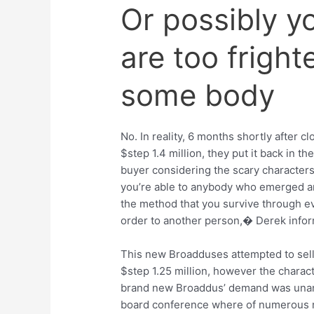
Or possibly y
are too fright
some body
No. In reality, 6 months shortly after 
$step 1.4 million, they put it back in 
buyer considering the scary character
you’re able to anybody who emerged a
the method that you survive through e
order to another person,� Derek info
This new Broadduses attempted to sel
$step 1.25 million, however the charac
brand new Broaddus’ demand was unanim
board conference where of numerous nat