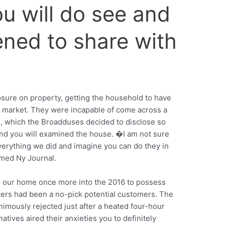
ou will do see and
ened to share with
closure on property, getting the household to have
the market. They were incapable of come across a
s, which the Broadduses decided to disclose so
nd you will examined the house. �I am not sure
verything we did and imagine you can do they in
rmed Ny Journal.
l our home once more into the 2016 to possess
ters had been a no-pick potential customers. The
ously rejected just after a heated four-hour
ives aired their anxieties you to definitely