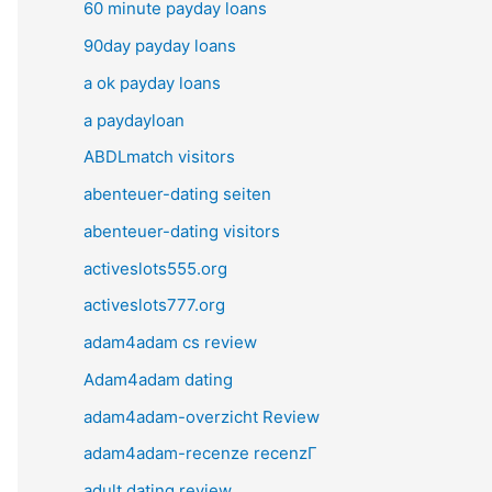
60 minute payday loans
90day payday loans
a ok payday loans
a paydayloan
ABDLmatch visitors
abenteuer-dating seiten
abenteuer-dating visitors
activeslots555.org
activeslots777.org
adam4adam cs review
Adam4adam dating
adam4adam-overzicht Review
adam4adam-recenze recenzГ­
adult dating review