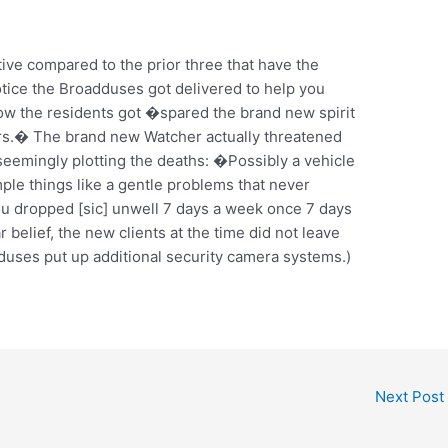
ve compared to the prior three that have the
tice the Broadduses got delivered to help you
w the residents got �spared the brand new spirit
rs.� The brand new Watcher actually threatened
eemingly plotting the deaths: �Possibly a vehicle
ple things like a gentle problems that never
u dropped [sic] unwell 7 days a week once 7 days
belief, the new clients at the time did not leave
uses put up additional security camera systems.)
Next Post