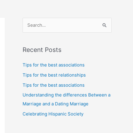
S
e
a
Recent Posts
r
c
Tips for the best associations
h
Tips for the best relationships
f
Tips for the best associations
o
Understanding the differences Between a
r
Marriage and a Dating Marriage
:
Celebrating Hispanic Society