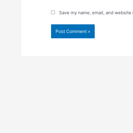
Save my name, email, and website i