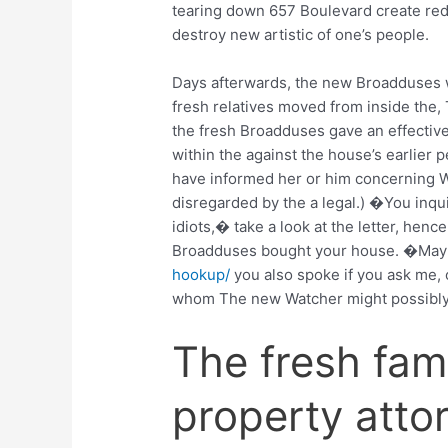
tearing down 657 Boulevard create red
destroy new artistic of one’s people.
Days afterwards, the new Broadduses w
fresh relatives moved from inside the, 
the fresh Broadduses gave an effective
within the against the house’s earlier
have informed her or him concerning W
disregarded by the a legal.) �You inq
idiots,� take a look at the letter, hen
Broadduses bought your house. �Ma
hookup/
you also spoke if you ask me, o
whom The new Watcher might possibly 
The fresh fam
property attor