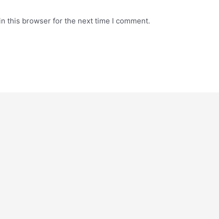
n this browser for the next time I comment.