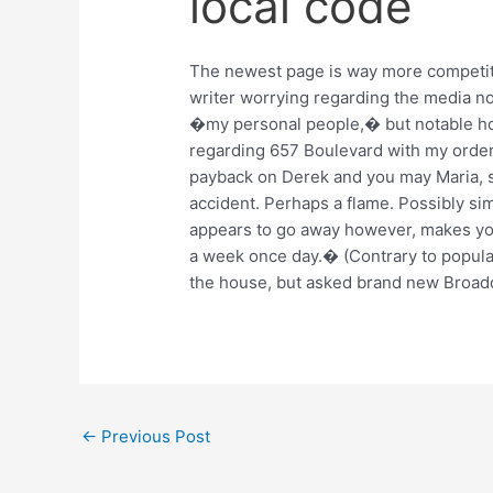
local code
The newest page is way more competiti
writer worrying regarding the media no
�my personal people,� but notable ho
regarding 657 Boulevard with my orde
payback on Derek and you may Maria, s
accident. Perhaps a flame. Possibly sim
appears to go away however, makes yo
a week once day.� (Contrary to popular 
the house, but asked brand new Broadd
←
Previous Post