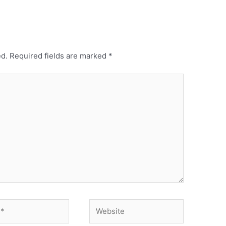
ed.
Required fields are marked
*
Website