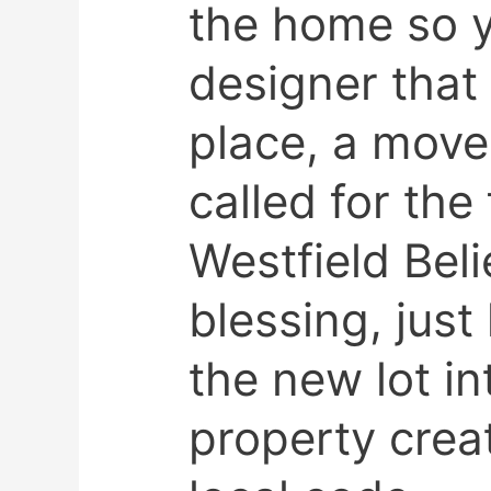
the home so y
designer that
place, a mov
called for the
Westfield Beli
blessing, just
the new lot in
property crea