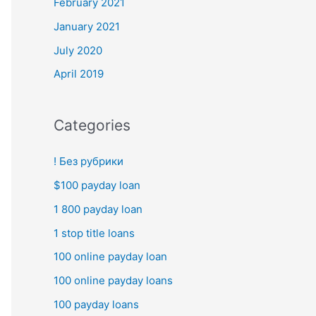
February 2021
January 2021
July 2020
April 2019
Categories
! Без рубрики
$100 payday loan
1 800 payday loan
1 stop title loans
100 online payday loan
100 online payday loans
100 payday loans