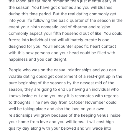
the Moon are far more romantic than just mental early in
the season. You have got crushes and you will blushes
during this time period. But the real dating commonly get
into your life following the basic quarter of the season in the
event your ninth domestic lord of dharma and religion
commonly aspect your fifth household out of like. You could
freeze into individual that will ultimately create is one
designed for you. You’ll encounter specific heart contact
with this new persona and your head could be filled with
happiness and you can delight.
People who was on the casual relationships and you can
volatile dating could get compliment of a rest-right up in the
pure beginning of the seasons by the newest mid of the
season, they are going to end up having an individual who
knows inside out and you may it is resonates with regards
to thoughts. The new day from October November could
well be taking place and also the love on your own
relationships will grow because of the keeping Venus inside
your home from love and you will items. It will cost high
quality day along with your beloved and will wade into