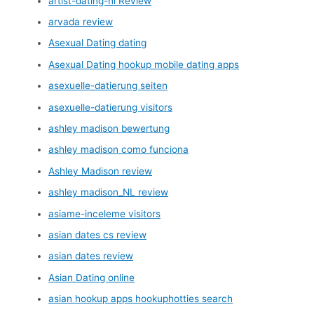
artist-dating-nl Review
arvada review
Asexual Dating dating
Asexual Dating hookup mobile dating apps
asexuelle-datierung seiten
asexuelle-datierung visitors
ashley madison bewertung
ashley madison como funciona
Ashley Madison review
ashley madison_NL review
asiame-inceleme visitors
asian dates cs review
asian dates review
Asian Dating online
asian hookup apps hookuphotties search