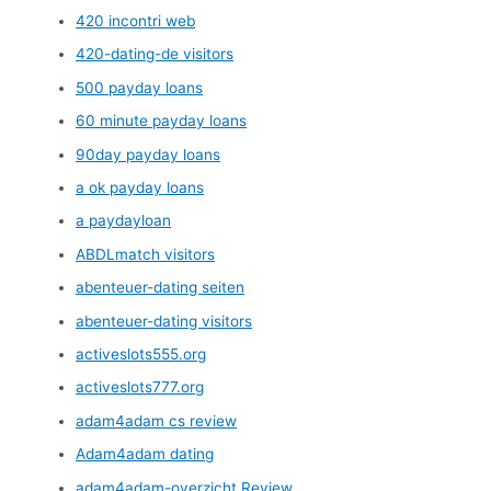
420 incontri web
420-dating-de visitors
500 payday loans
60 minute payday loans
90day payday loans
a ok payday loans
a paydayloan
ABDLmatch visitors
abenteuer-dating seiten
abenteuer-dating visitors
activeslots555.org
activeslots777.org
adam4adam cs review
Adam4adam dating
adam4adam-overzicht Review