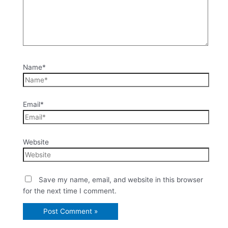
Name*
Email*
Website
Save my name, email, and website in this browser
for the next time I comment.