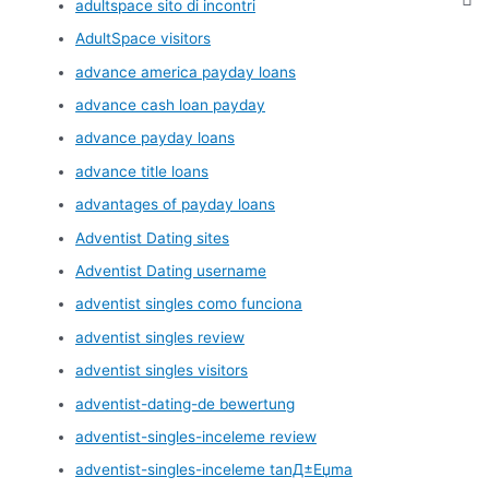
adultspace sito di incontri
AdultSpace visitors
advance america payday loans
advance cash loan payday
advance payday loans
advance title loans
advantages of payday loans
Adventist Dating sites
Adventist Dating username
adventist singles como funciona
adventist singles review
adventist singles visitors
adventist-dating-de bewertung
adventist-singles-inceleme review
adventist-singles-inceleme tanД±Еџma