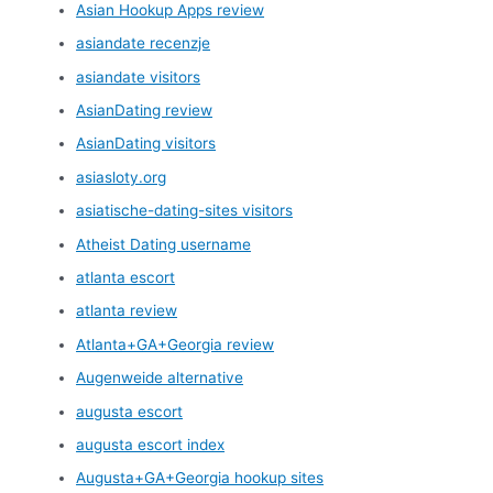
Asian Hookup Apps review
asiandate recenzje
asiandate visitors
AsianDating review
AsianDating visitors
asiasloty.org
asiatische-dating-sites visitors
Atheist Dating username
atlanta escort
atlanta review
Atlanta+GA+Georgia review
Augenweide alternative
augusta escort
augusta escort index
Augusta+GA+Georgia hookup sites