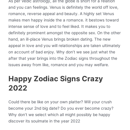
As per Vedic astrology, all the globe is short for a relation
and you can feelings. Venus is definitely the world off love,
romance, reverse appeal and beauty. A highly set Venus
makes men happy inside the a romance.
it bestows toward
intense sense of love and to feel liked. It makes you to
definitely prominent amongst the opposite sex. On the other
hand, an ill-place Venus brings broken dating. The new
appeal in love and you will relationships are taken ultimately
on account of bad enjoy. Why don’t we see just what the
after that year brings into the Zodiac signs throughout the
issues away from like, romance and you may welfare.
Happy Zodiac Signs Crazy
2022
Could there be like on your own platter? Will your crush
become your 2nd big date? Do you ever become crazy?
Why don’t we select which all might possibly be happy
discover its soulmate in the year 2022