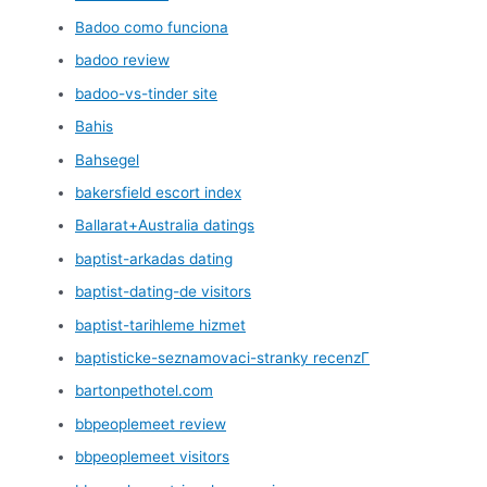
Badoo como funciona
badoo review
badoo-vs-tinder site
Bahis
Bahsegel
bakersfield escort index
Ballarat+Australia datings
baptist-arkadas dating
baptist-dating-de visitors
baptist-tarihleme hizmet
baptisticke-seznamovaci-stranky recenzГ­
bartonpethotel.com
bbpeoplemeet review
bbpeoplemeet visitors