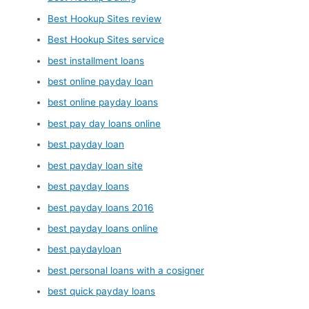
Best Hookup Sites review
Best Hookup Sites service
best installment loans
best online payday loan
best online payday loans
best pay day loans online
best payday loan
best payday loan site
best payday loans
best payday loans 2016
best payday loans online
best paydayloan
best personal loans with a cosigner
best quick payday loans