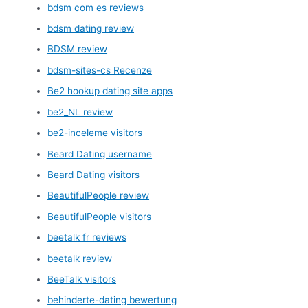
bdsm com es reviews
bdsm dating review
BDSM review
bdsm-sites-cs Recenze
Be2 hookup dating site apps
be2_NL review
be2-inceleme visitors
Beard Dating username
Beard Dating visitors
BeautifulPeople review
BeautifulPeople visitors
beetalk fr reviews
beetalk review
BeeTalk visitors
behinderte-dating bewertung