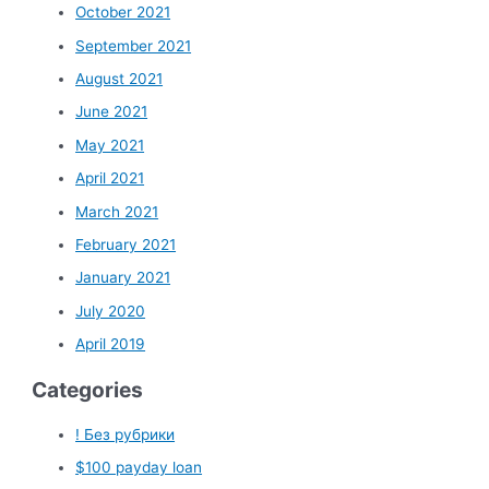
October 2021
September 2021
August 2021
June 2021
May 2021
April 2021
March 2021
February 2021
January 2021
July 2020
April 2019
Categories
! Без рубрики
$100 payday loan