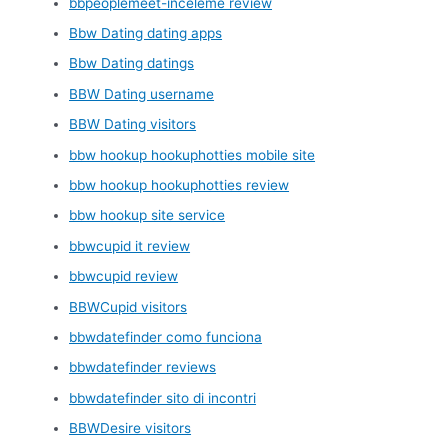
bbpeoplemeet-inceleme review
Bbw Dating dating apps
Bbw Dating datings
BBW Dating username
BBW Dating visitors
bbw hookup hookuphotties mobile site
bbw hookup hookuphotties review
bbw hookup site service
bbwcupid it review
bbwcupid review
BBWCupid visitors
bbwdatefinder como funciona
bbwdatefinder reviews
bbwdatefinder sito di incontri
BBWDesire visitors