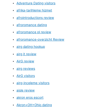
Adventure Dating visitors
afrika-tarihleme hizmet
afrointroductions review
afroromance dating
afroromance pl review
afroromance-overzicht Review
airg dating hookup
airg it review
AirG review
airg reviews
AirG visitors
airg-inceleme visitors
aisle review
akron eros escort
Akron+OH+Ohio dating