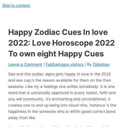
Skip to content
Happy Zodiac Cues In love
2022: Love Horoscope 2022
To own eight Happy Cues
Leave a Comment
/
FabSwingers visitors
/ By
Digiology
See and this zodiac signs gets happy in love in the 2022
and see cap;’s the reason available for them on the then
seasons. Like try a feelings one unites somebody. It is one
word that is universally approved in every nation, faith and
you will community. It’s enchanting and unconditional. It
creates one to end up being into cloud nine, instance ‘s the
happiness in the someone who is within good correct bond
away from like.