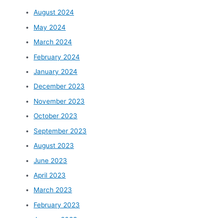
August 2024
May 2024
March 2024
February 2024
January 2024
December 2023
November 2023
October 2023
September 2023
August 2023
June 2023
April 2023
March 2023
February 2023