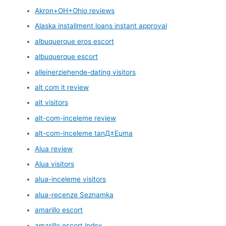
Akron+OH+Ohio reviews
Alaska installment loans instant approval
albuquerque eros escort
albuquerque escort
alleinerziehende-dating visitors
alt com it review
alt visitors
alt-com-inceleme review
alt-com-inceleme tanД±Еџma
Alua review
Alua visitors
alua-inceleme visitors
alua-recenze Seznamka
amarillo escort
amarillo escort index