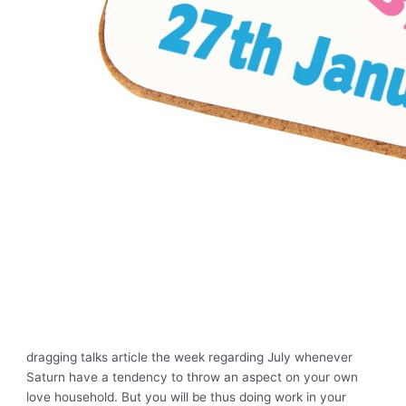
dragging talks article the week regarding July whenever
Saturn have a tendency to throw an aspect on your own
love household. But you will be thus doing work in your