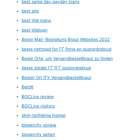
best same day payday loans
best site
best title loans
best titleloan
Beste Mail -Bestellung Braut Websites 2022
beste nettsted for ГҐ finne en postordrebrud
Beste Orte, um Versandbestellbraut zu finden
beste stedet ГҐ fГҐ postordrebrud
Bester Ort fГјr Versandbestellbraut
Bettilt
BGCLive review
BGCLive visitors
bhm-tarihleme hizmet
biggercity review
biggercity seiten