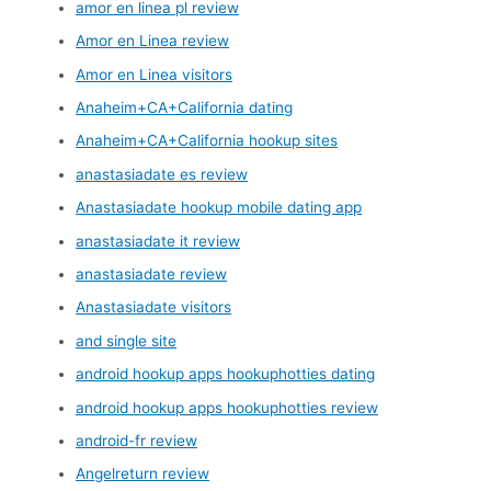
amor en linea pl review
Amor en Linea review
Amor en Linea visitors
Anaheim+CA+California dating
Anaheim+CA+California hookup sites
anastasiadate es review
Anastasiadate hookup mobile dating app
anastasiadate it review
anastasiadate review
Anastasiadate visitors
and single site
android hookup apps hookuphotties dating
android hookup apps hookuphotties review
android-fr review
Angelreturn review