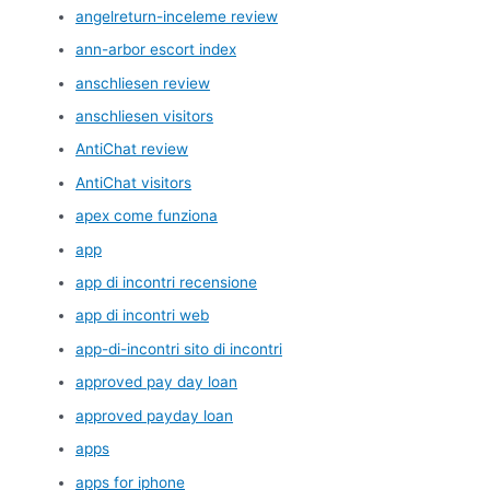
angelreturn-inceleme review
ann-arbor escort index
anschliesen review
anschliesen visitors
AntiChat review
AntiChat visitors
apex come funziona
app
app di incontri recensione
app di incontri web
app-di-incontri sito di incontri
approved pay day loan
approved payday loan
apps
apps for iphone