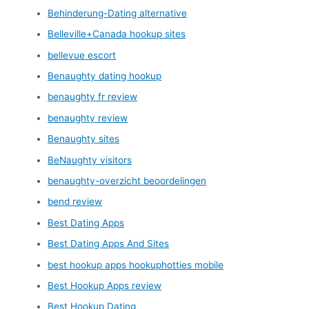
Behinderung-Dating alternative
Belleville+Canada hookup sites
bellevue escort
Benaughty dating hookup
benaughty fr review
benaughty review
Benaughty sites
BeNaughty visitors
benaughty-overzicht beoordelingen
bend review
Best Dating Apps
Best Dating Apps And Sites
best hookup apps hookuphotties mobile
Best Hookup Apps review
Best Hookup Dating