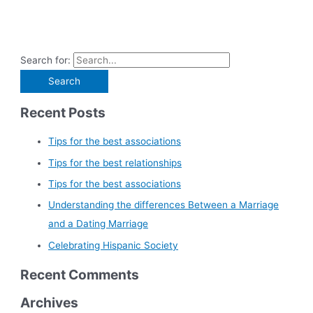
Search for:
Recent Posts
Tips for the best associations
Tips for the best relationships
Tips for the best associations
Understanding the differences Between a Marriage
and a Dating Marriage
Celebrating Hispanic Society
Recent Comments
Archives