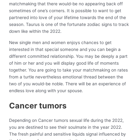
matchmaking that there would-be no appearing back off
sometimes of one’s corners. It is possible to want to get
partnered into love of your lifetime towards the end of the
season. Taurus is one of the fortunate zodiac signs to track
down like within the 2022.
New single men and women enjoys chances to get
interested in that special someone and you can begin a
different committed relationship. You may be deeply a part
of him or her and you will display good life of moments
together. You are going to take your matchmaking on rates
from a turtle nevertheless emotional thread between the
two of you would-be noble. There will be an experience of
endless love along with your spouse.
Cancer tumors
Depending on Cancer tumors sexual life during the 2022,
you are destined to see their soulmate in the year 2022.
The fresh painful and sensitive liquids signal influenced by