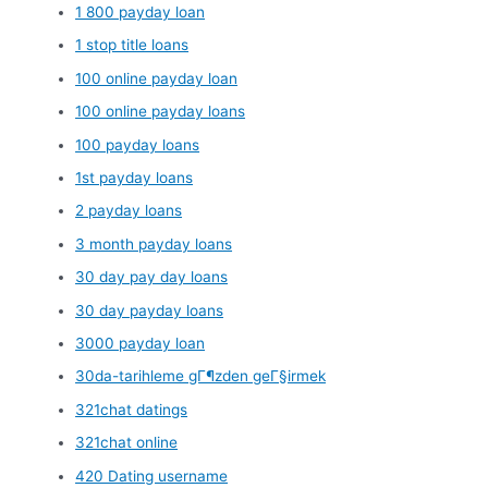
1 800 payday loan
1 stop title loans
100 online payday loan
100 online payday loans
100 payday loans
1st payday loans
2 payday loans
3 month payday loans
30 day pay day loans
30 day payday loans
3000 payday loan
30da-tarihleme gГ¶zden geГ§irmek
321chat datings
321chat online
420 Dating username