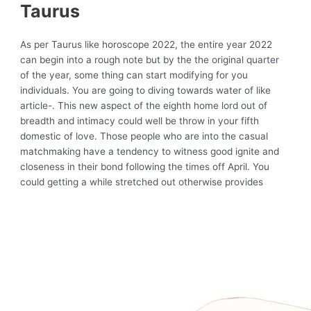
Taurus
As per Taurus like horoscope 2022, the entire year 2022
can begin into a rough note but by the the original quarter
of the year, some thing can start modifying for you
individuals. You are going to diving towards water of like
article-. This new aspect of the eighth home lord out of
breadth and intimacy could well be throw in your fifth
domestic of love. Those people who are into the casual
matchmaking have a tendency to witness good ignite and
closeness in their bond following the times off April. You
could getting a while stretched out otherwise provides