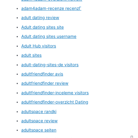
adam4adam-recenze recenzГ­
adult dating review
Adult dating sites site
Adult dating sites username
Adult Hub visitors
adult sites
adult-dating-sites-de visitors
adultfriendfinder avis
adultfriendfinder review
adultfriendfinder-inceleme visitors
adultfriendfinder-overzicht Dating
adultspace randki
adultspace review
adultspace seiten