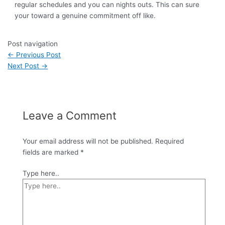
regular schedules and you can nights outs. This can sure
your toward a genuine commitment off like.
Post navigation
←
Previous Post
Next Post
→
Leave a Comment
Your email address will not be published.
Required
fields are marked
*
Type here..