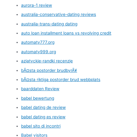
aurora-1 review
australia-conservative-dating reviews
australia-trans-dating dating
auto loan installment loans vs revolving credit
automaty777.org
automaty999.org
azjatyckie-randki recenzje
bÃ¤sta postorder brudbyrÃ¥
bÃ¤sta riktiga postorder brud webbplats
baarddaten Review
babel bewertung
babel dating de review
babel dating es review
babel sito di incontri
Babel visitors