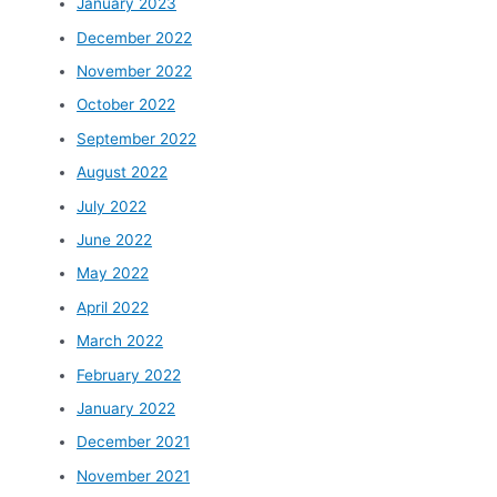
January 2023
December 2022
November 2022
October 2022
September 2022
August 2022
July 2022
June 2022
May 2022
April 2022
March 2022
February 2022
January 2022
December 2021
November 2021