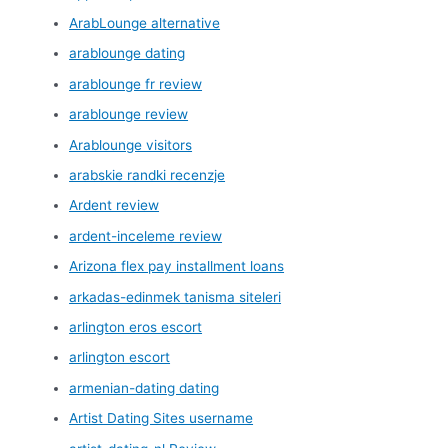
ArabLounge alternative
arablounge dating
arablounge fr review
arablounge review
Arablounge visitors
arabskie randki recenzje
Ardent review
ardent-inceleme review
Arizona flex pay installment loans
arkadas-edinmek tanisma siteleri
arlington eros escort
arlington escort
armenian-dating dating
Artist Dating Sites username