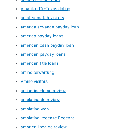
Amarillo+TX+Texas dating
amateurmatch visitors
america advance payday loan
america payday loans
american cash payday loan
american payday loans
american title loans
amino bewertung
Amino visitors
amino-inceleme review
amolatina de review
amolatina web
amolatina-recenze Recenze
amor en linea de review