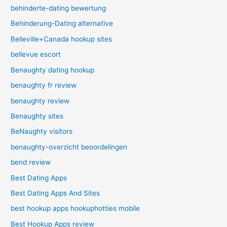
behinderte-dating bewertung
Behinderung-Dating alternative
Belleville+Canada hookup sites
bellevue escort
Benaughty dating hookup
benaughty fr review
benaughty review
Benaughty sites
BeNaughty visitors
benaughty-overzicht beoordelingen
bend review
Best Dating Apps
Best Dating Apps And Sites
best hookup apps hookuphotties mobile
Best Hookup Apps review