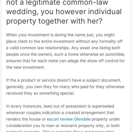
not a legitimate common-law
wedding, you however individual
property together with her?
When your investment is during the name just, you might
place claim to the entire investment without any formality off
a valid common law relationships. Any asset one listing both
people once the owners, such a home otherwise an automible,
ensures that for each mate can allege the show off control for
the new investment.
If the a product or service doesn’t have a subject document,
generally, you own they for many who paid for they otherwise
received they as something special.
In every instances, laws out of possession is superseded
whenever couples indication a created arrangement that
renders the house or
escort review Glendale
property under
consideration you to man or woman’s property only, or both
partner’s property. This is certainly like a good prenuptial