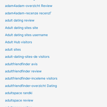
adam4adam-overzicht Review
adam4adam-recenze recenzГ­
adult dating review
Adult dating sites site
Adult dating sites username
Adult Hub visitors
adult sites
adult-dating-sites-de visitors
adultfriendfinder avis
adultfriendfinder review
adultfriendfinder-inceleme visitors
adultfriendfinder-overzicht Dating
adultspace randki
adultspace review