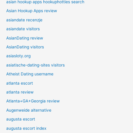
asian hookup apps hookuphotties search
Asian Hookup Apps review
asiandate recenzje
asiandate visitors
AsianDating review
AsianDating visitors
asiasloty.org
asiatische-dating-sites visitors
Atheist Dating username
atlanta escort
atlanta review
Atlanta+GA+Georgia review
Augenweide alternative
augusta escort
augusta escort index