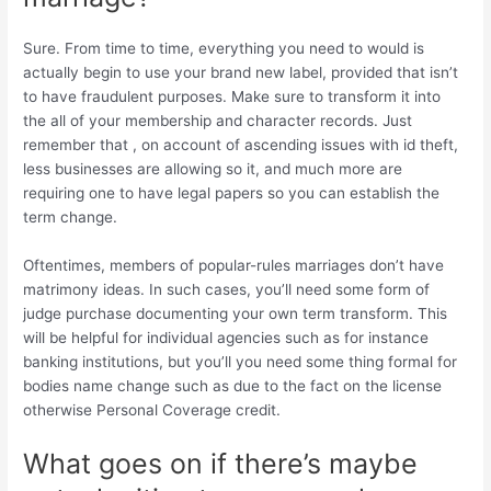
Sure. From time to time, everything you need to would is
actually begin to use your brand new label, provided that isn’t
to have fraudulent purposes. Make sure to transform it into
the all of your membership and character records. Just
remember that , on account of ascending issues with id theft,
less businesses are allowing so it, and much more are
requiring one to have legal papers so you can establish the
term change.
Oftentimes, members of popular-rules marriages don’t have
matrimony ideas. In such cases, you’ll need some form of
judge purchase documenting your own term transform. This
will be helpful for individual agencies such as for instance
banking institutions, but you’ll you need some thing formal for
bodies name change such as due to the fact on the license
otherwise Personal Coverage credit.
What goes on if there’s maybe