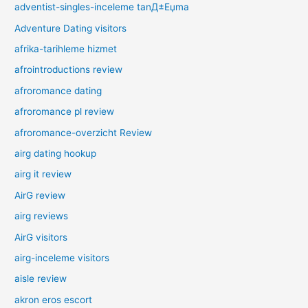
adventist-singles-inceleme tanД±Еџma
Adventure Dating visitors
afrika-tarihleme hizmet
afrointroductions review
afroromance dating
afroromance pl review
afroromance-overzicht Review
airg dating hookup
airg it review
AirG review
airg reviews
AirG visitors
airg-inceleme visitors
aisle review
akron eros escort