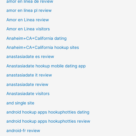
amor en linea de review
amor en linea pl review
Amor en Linea review
Amor en Linea visitors
Anaheim+CA+California dating
Anaheim+CA+California hookup sites
anastasiadate es review
Anastasiadate hookup mobile dating app
anastasiadate it review
anastasiadate review
Anastasiadate visitors
and single site
android hookup apps hookuphotties dating
android hookup apps hookuphotties review
android-fr review