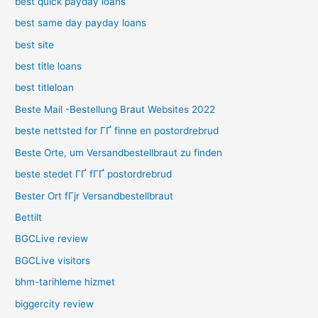
best quick payday loans
best same day payday loans
best site
best title loans
best titleloan
Beste Mail -Bestellung Braut Websites 2022
beste nettsted for ГҐ finne en postordrebrud
Beste Orte, um Versandbestellbraut zu finden
beste stedet ГҐ fГҐ postordrebrud
Bester Ort fГјr Versandbestellbraut
Bettilt
BGCLive review
BGCLive visitors
bhm-tarihleme hizmet
biggercity review