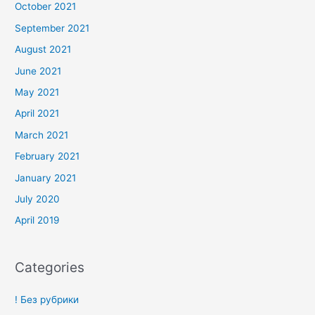
October 2021
September 2021
August 2021
June 2021
May 2021
April 2021
March 2021
February 2021
January 2021
July 2020
April 2019
Categories
! Без рубрики