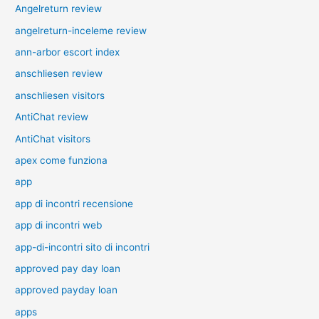
Angelreturn review
angelreturn-inceleme review
ann-arbor escort index
anschliesen review
anschliesen visitors
AntiChat review
AntiChat visitors
apex come funziona
app
app di incontri recensione
app di incontri web
app-di-incontri sito di incontri
approved pay day loan
approved payday loan
apps