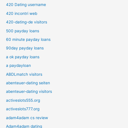
420 Dating username
420 incontri web
420-dating-de visitors
500 payday loans
60 minute payday loans
90day payday loans
a ok payday loans
a paydayloan
ABDLmatch visitors
abenteuer-dating seiten
abenteuer-dating visitors
activeslots555.org
activeslots777.org
adam4adam cs review
Adam4adam dating