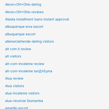
Akron+OH+Ohio dating
Akron+OH+Ohio reviews
Alaska installment loans instant approval
albuquerque eros escort
albuquerque escort
alleinerziehende-dating visitors
alt com it review
alt visitors
alt-com-inceleme review
alt-com-inceleme tanД±Еџma
Alua review
Alua visitors
alua-inceleme visitors
alua-recenze Seznamka
amarillo escort