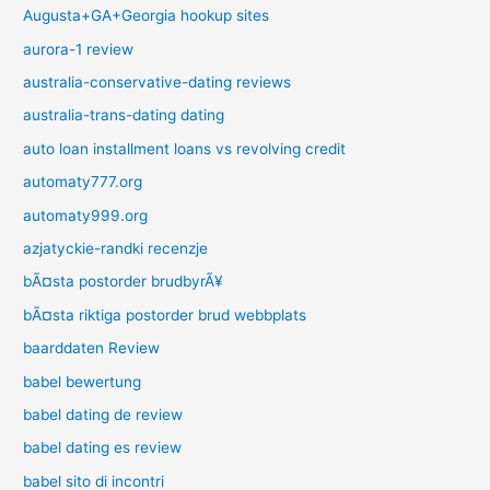
Augusta+GA+Georgia hookup sites
aurora-1 review
australia-conservative-dating reviews
australia-trans-dating dating
auto loan installment loans vs revolving credit
automaty777.org
automaty999.org
azjatyckie-randki recenzje
bÃ¤sta postorder brudbyrÃ¥
bÃ¤sta riktiga postorder brud webbplats
baarddaten Review
babel bewertung
babel dating de review
babel dating es review
babel sito di incontri