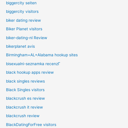
biggercity seiten
biggercity visitors
biker dating review
Biker Planet visitors
biker-dating-nl Review
bikerplanet avis
Birmingham+AL+Alabama hookup sites
bisexualni-seznamka recenzГ­
black hookup apps review
black singles reviews
Black Singles visitors
blackcrush es review
blackcrush it review
blackcrush review
BlackDatingForFree visitors