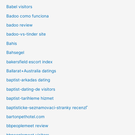
Babel visitors
Badoo como funciona
badoo review
badoo-vs-tinder site
Bahis
Bahsegel
bakersfield escort index
Ballarat+Australia datings
baptist-arkadas dating
baptist-dating-de visitors
baptist-tarihleme hizmet
baptisticke-seznamovaci-stranky recenzГ­
bartonpethotel.com
bbpeoplemeet review
bbpeoplemeet visitors