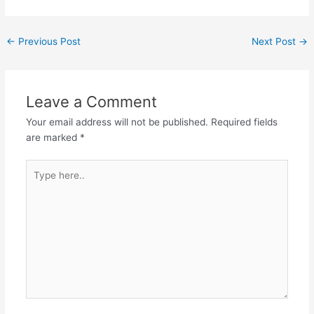
←
Previous Post
Next Post
→
Leave a Comment
Your email address will not be published.
Required fields
are marked
*
Type
here..