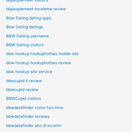
bbpeoplemeet-inceleme review
Bbw Dating dating apps
Bbw Dating datings
BBW Dating username
BBW Dating visitors
bbw hookup hookuphotties mobile site
bbw hookup hookuphotties review
bbw hookup site service
bbwcupid it review
bbwcupid review
BBWCupid visitors
bbwdatefinder como funciona
bbwdatefinder reviews
bbwdatefinder sito di incontri