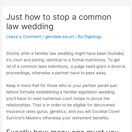
Skip
Post
to
navigation
Just how to stop a common
content
law wedding
Leave a Comment
/
glendale escort
/ By
Digiology
Shortly after a familiar law wedding might have been founded,
it’s court and joining, identical to a formal matrimony. To get
rid of a common laws matrimony, a judge need grant a divorce
proceedings, otherwise a partner have to pass away.
Keep in mind that for those who or your partner perish just
before formally establishing a familiar legislation wedding,
you’ll have to read numerous court hoops to prove the
relationships. That is in order to be eligible for discovered
insurance rates gurus, genetics, and you will Societal Cover
Survivor’s Masters otherwise your retirement benefits.