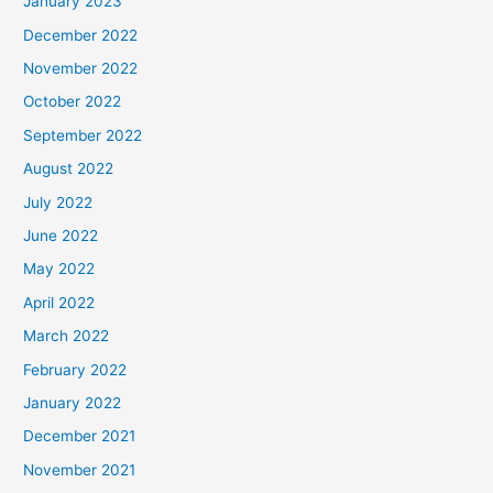
January 2023
December 2022
November 2022
October 2022
September 2022
August 2022
July 2022
June 2022
May 2022
April 2022
March 2022
February 2022
January 2022
December 2021
November 2021