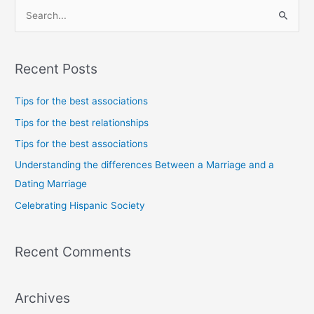
S
e
a
Recent Posts
r
c
Tips for the best associations
h
Tips for the best relationships
f
Tips for the best associations
o
Understanding the differences Between a Marriage and a
r
Dating Marriage
:
Celebrating Hispanic Society
Recent Comments
Archives