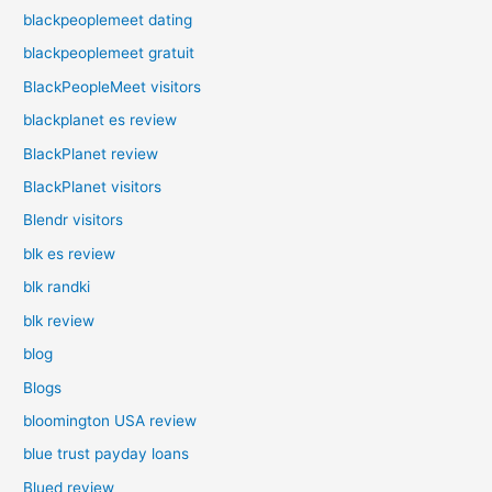
blackpeoplemeet dating
blackpeoplemeet gratuit
BlackPeopleMeet visitors
blackplanet es review
BlackPlanet review
BlackPlanet visitors
Blendr visitors
blk es review
blk randki
blk review
blog
Blogs
bloomington USA review
blue trust payday loans
Blued review