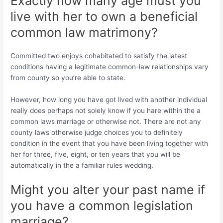
Exactly how many age must you
live with her to own a beneficial
common law matrimony?
Committed two enjoys cohabitated to satisfy the latest
conditions having a legitimate common-law relationships vary
from county so you’re able to state.
However, how long you have got lived with another individual
really does perhaps not solely know if you hare within the a
common laws marriage or otherwise not. There are not any
county laws otherwise judge choices you to definitely
condition in the event that you have been living together with
her for three, five, eight, or ten years that you will be
automatically in the a familiar rules wedding.
Might you alter your past name if
you have a common legislation
marriage?