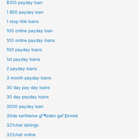
$100 payday loan
1 800 payday loan
1 stop title loans
100 online payday loan
100 online payday loans
100 payday loans
1st payday loans
2 payday loans
3 month payday loans
30 day pay day loans
30 day payday loans
3000 payday loan
30da-tarihleme gГ¶zden geГ§irmek
321chat datings
321chat online