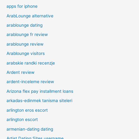
apps for iphone
ArabLounge alternative
arablounge dating
arablounge fr review
arablounge review
Arablounge visitors
arabskie randki recenzje
Ardent review
ardent-inceleme review
Arizona flex pay installment loans
arkadas-edinmek tanisma siteleri
arlington eros escort
arlington escort
armenian-dating dating
Artist Dating Sites username