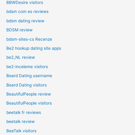
BBWDesire visitors
bdsm com es reviews
bdsm dating review
BDSM review
bdsm-sites-cs Recenze
Be2 hookup dating site apps
be2_NL review
be2-inceleme visitors
Beard Dating username
Beard Dating visitors
BeautifulPeople review
BeautifulPeople visitors
beetalk fr reviews
beetalk review
BeeTalk visitors