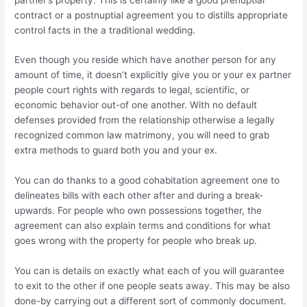
contract or a postnuptial agreement you to distills appropriate
control facts in the a traditional wedding.
Even though you reside which have another person for any
amount of time, it doesn’t explicitly give you or your ex partner
people court rights with regards to legal, scientific, or
economic behavior out-of one another. With no default
defenses provided from the relationship otherwise a legally
recognized common law matrimony, you will need to grab
extra methods to guard both you and your ex.
You can do thanks to a good cohabitation agreement one to
delineates bills with each other after and during a break-
upwards. For people who own possessions together, the
agreement can also explain terms and conditions for what
goes wrong with the property for people who break up.
You can is details on exactly what each of you will guarantee
to exit to the other if one people seats away. This may be also
done-by carrying out a different sort of commonly document.