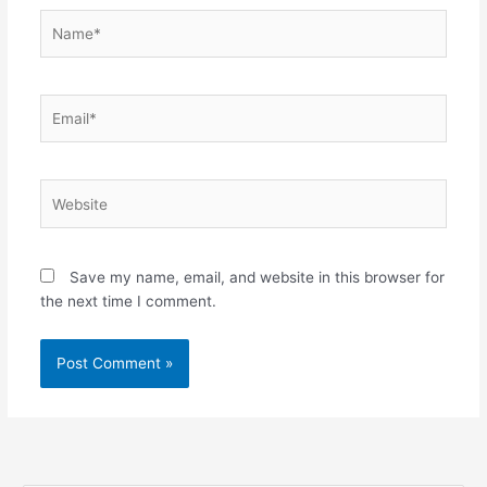
Name*
Email*
Website
Save my name, email, and website in this browser for
the next time I comment.