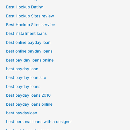
Best Hookup Dating
Best Hookup Sites review
Best Hookup Sites service
best installment loans
best online payday loan
best online payday loans
best pay day loans online
best payday loan
best payday loan site
best payday loans
best payday loans 2016
best payday loans online
best paydayloan
best personal loans with a cosigner