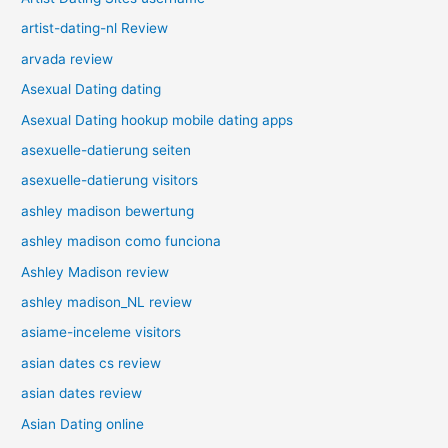
artist-dating-nl Review
arvada review
Asexual Dating dating
Asexual Dating hookup mobile dating apps
asexuelle-datierung seiten
asexuelle-datierung visitors
ashley madison bewertung
ashley madison como funciona
Ashley Madison review
ashley madison_NL review
asiame-inceleme visitors
asian dates cs review
asian dates review
Asian Dating online