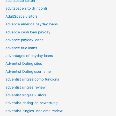
adultspace seiten
adultspace sito di incontri
AdultSpace visitors
advance america payday loans
advance cash loan payday
advance payday loans
advance title loans
advantages of payday loans
Adventist Dating sites
Adventist Dating username
adventist singles como funciona
adventist singles review
adventist singles visitors
adventist-dating-de bewertung
adventist-singles-inceleme review