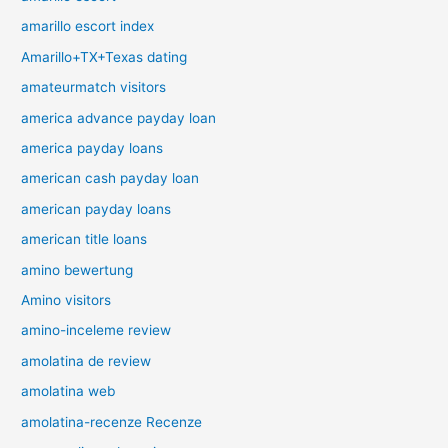
amarillo escort index
Amarillo+TX+Texas dating
amateurmatch visitors
america advance payday loan
america payday loans
american cash payday loan
american payday loans
american title loans
amino bewertung
Amino visitors
amino-inceleme review
amolatina de review
amolatina web
amolatina-recenze Recenze