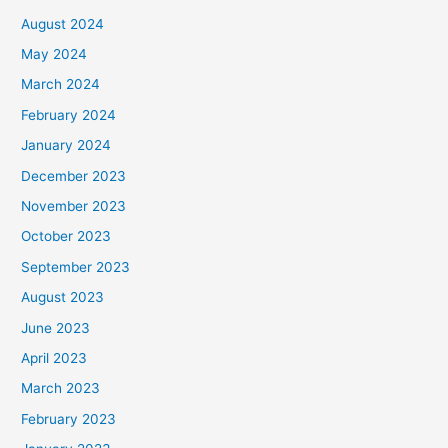
August 2024
May 2024
March 2024
February 2024
January 2024
December 2023
November 2023
October 2023
September 2023
August 2023
June 2023
April 2023
March 2023
February 2023